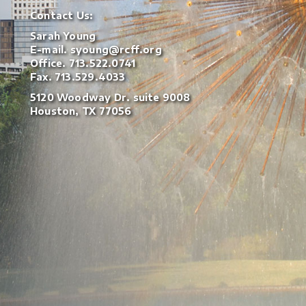
Contact Us:
Sarah Young
E-mail.
syoung@rcff.org
Office.
713.522.0741
Fax. 713.529.4033
5120 Woodway Dr. suite 9008
Houston, TX 77056