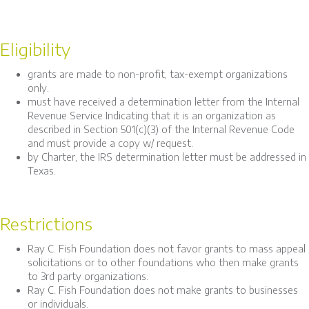
Eligibility
grants are made to non-profit, tax-exempt organizations
only.
must have received a determination letter from the Internal
Revenue Service Indicating that it is an organization as
described in Section 501(c)(3) of the Internal Revenue Code
and must provide a copy w/ request.
by Charter, the IRS determination letter must be addressed in
Texas.
Restrictions
Ray C. Fish Foundation does not favor grants to mass appeal
solicitations or to other foundations who then make grants
to 3rd party organizations.
Ray C. Fish Foundation does not make grants to businesses
or individuals.