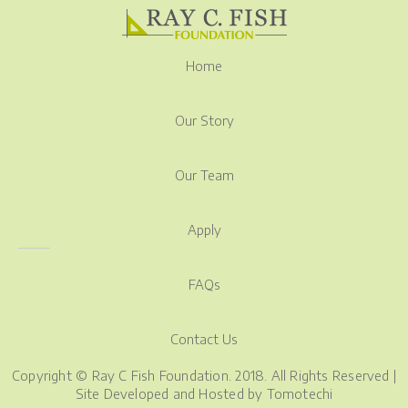
Home
Our Story
Our Team
Apply
FAQs
Contact Us
Copyright © Ray C Fish Foundation. 2018. All Rights Reserved |
Site Developed and Hosted by
Tomotechi