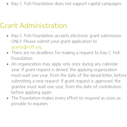
Ray C. Fish Foundation does not support capital campaigns.
Grant Administration
Ray C. Fish Foundation accepts electronic grant submission
ONLY. Please submit your grant application to
grants@rcff.org
.
There are no deadlines for making a request to Ray C. Fish
Foundation.
An organization may apply only once during any calendar
year. If grant request is denied, the applying organization
must wait one year, from the date of the denial letter, before
submitting a new request. If grant request is approved, the
grantee must wait one year, from the date of contribution,
before applying again.
The Foundation makes every effort to respond as soon as
possible to inquiries.