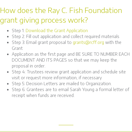
How does the Ray C. Fish Foundation
grant giving process work?
Step 1:
Download the Grant Application
Step 2: Fill out application and collect required materials
Step 3: Email grant proposal to
grants@rcff.org
with the
Grant
Application as the first page and BE SURE TO NUMBER EACH
DOCUMENT AND ITS PAGES so that we may keep the
proposal in order.
Step 4: Trustees review grant application and schedule site
visit or request more information, if necessary
Step 5: Decision Letters are mailed to Organization.
Step 6: Grantees are to email Sarah Young a formal letter of
receipt when funds are received.